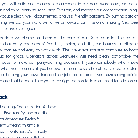
m you will build and manage data models in our data warehouse, extract 
n and third-party sources using Fivetran, and manage our orchestration using 
produce clean, well-documented, analysis-friendly datasets. By putting data at
hing we do, your work will drive us toward our mission of making SeatGee
n for live event goers.
's data warehouse has been at the core of our Data team for the better 
nd as early adopters of Redshift, Looker, and dbt, our business intelligenc
ly mature and easy to work with. The live event industry continues to bo
s up for grabs. Operators across SeatGeek will need clean, actionable me
 loops to make company-defining decisions. If you're somebody who knows
what you measure, if you believe in the unreasonable effectiveness of data, 
rom helping your coworkers do their jobs better, and if you have strong opini
make that happen, then you're the right person to take our solid foundation an
ack
heduling/Orchestration: Airflow
L: Fivetran, Python and dbt
ta Warehouse: Redshift
ent Stream: mParticle
perimentation: Optimizely
shboarding: Looker & Hex