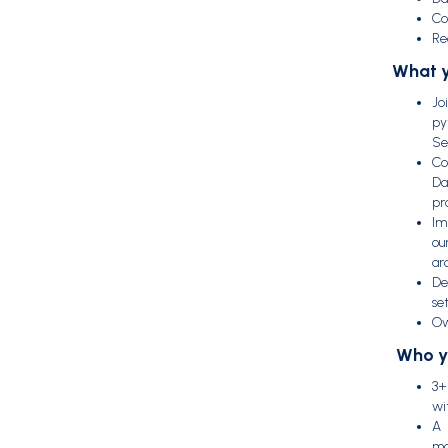
Co
Re
What y
Jo
py
Se
Co
Da
pr
Im
ou
ar
De
set
Ow
Who y
3+
wi
A 
ma