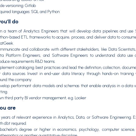
de versioning: Gitlab
quired languages: SQL and Python
ou’ll do
in a team of Analytics Engineers that will develop data pipelines and us
thon-based ETL frameworks to acquire, process, and deliver data to consum
atGeek.
mmunicate and collaborate with different stakeholders, like Data Scientists,
ta Platform Engineers, and Software Engineers to understand data use 
oduce requirements R&D teams.
plement cataloging best practices and lead the definition, collection, docume
r data sources. Invest in end-user data literacy through hands-on training 
ound the company.
velop performant data models and schemas that enable analysis in a data 
ting.
n third party BI vendor management, e.g. Looker
ou are
 years of relevant experience in Analytics, Data, or Software Engineering. 
th dbt required.
bachelor’s degree or higher in economics, psychology, computer science, s
thematics or another quantitative discipline