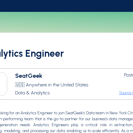
lytics Engineer
SeatGeek
Post
🇺🇸 Anywhere in the United States
Data & Analytics
Source o
oking for an Analytics Engineer to join SeatGeek’s Data team in New York City
gh-performing team that is the go-to partner for our business’s data mana
generation needs. Analytics Engineers play a critical role in extraction
g, modeling, and processing our data, enabling us to scale efficiently. As a