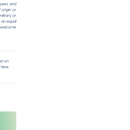
oyees and
 origin or
ilitary or
s an equal
e welcome
ost on
 here.