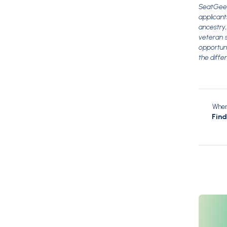
SeatGeek
applicant
ancestry, 
veteran s
opportuni
the diffe
When 
Fin