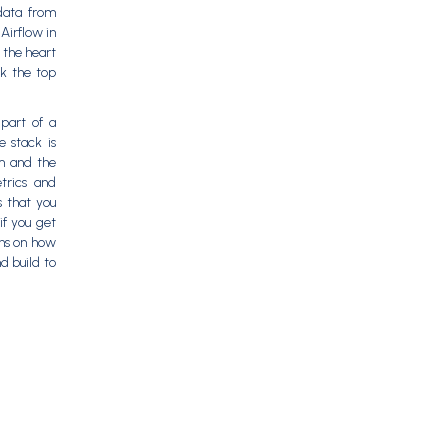
data from
Airflow in
 the heart
k the top
part of a
e stack is
om and the
trics and
 that you
if you get
ons on how
d build to