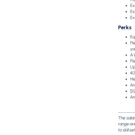
Ex
Ex
Ex
Perks
Eq
Fl
yo
A 
Fl
Up
40
Hea
An
$1
An
The salar
range are
to skill s