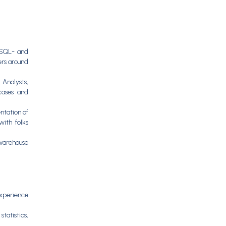
e SQL- and
ers around
 Analysts,
cases and
ntation of
with folks
warehouse
Experience
tatistics,