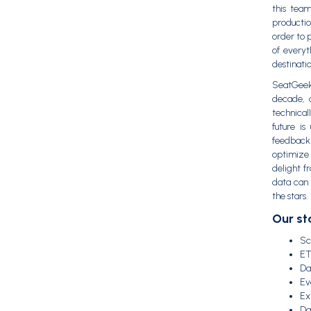
this tea
productio
order to 
of everyt
destinatio
SeatGeek
decade, a
technical
future i
feedback
optimize 
delight f
data can 
the stars.
Our st
Sc
ET
Da
Ev
Ex
Da