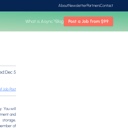
About
Newsletter
Partners
Contact
What is Async?
Blog
Post a Job from $99
ed:
Dec 5
f Job Post
. You will
gement and
, storage,
 member of