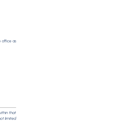
 office as
ithin that
ot limited