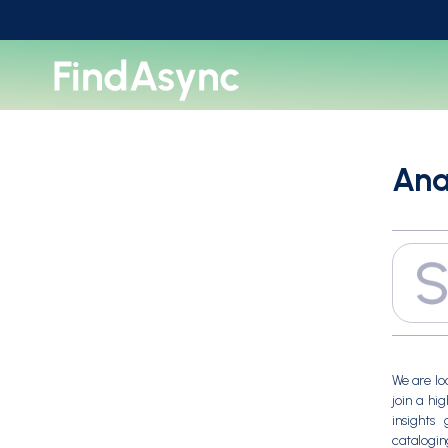
Ana
We are lo
join a hi
insights 
catalogin