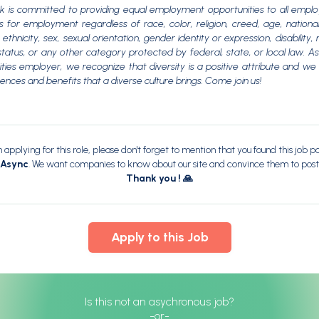
 is committed to providing equal employment opportunities to all empl
s for employment regardless of race, color, religion, creed, age, national
ethnicity, sex, sexual orientation, gender identity or expression, disability, m
tatus, or any other category protected by federal, state, or local law. A
ties employer, we recognize that diversity is a positive attribute and w
rences and benefits that a diverse culture brings. Come join us!
applying for this role, please don't forget to mention that you found this job p
dAsync
. We want companies to know about our site and convince them to post
Thank you ! 🙏
Apply to this Job
Is this not an asychronous job?
-or-