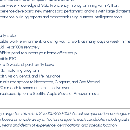
pert-level knowledge of SQL. Proficiency in programming with Python.
perience developing new metrics and performing analysis with large datasets
perience building reports and dashboards using business intelligence tools
uity stake
exible work environment, allowing you to work as many days a week in the
u’d like or 100% remotely
WFH stipend to support your home office setup
exible PTO
 to 16 weeks of paid family leave
1(k) matching program
lth, vision, dental, and life insurance
nual subscriptions to Headspace, Ginger.io, and One Medical
20 a month to spend on tickets to live events
nual subscription to Spotify, Apple Music, or Amazon music
y range for this role is $115,000-$160,000. Actual compensation packages w
 based on a wide array of factors unique to each candidate, including but n
et, years and depth of experience, certifications, and specific location.