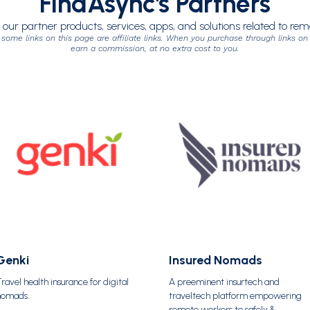
FindAsync's Partners
 our partner products, services, apps, and solutions related to re
 some links on this page are affiliate links. When you purchase through links on
earn a commission, at no extra cost to you.
Genki
Insured Nomads
ravel health insurance for digital
A preeminent insurtech and
nomads.
traveltech platform empowering
remote workers to safely &