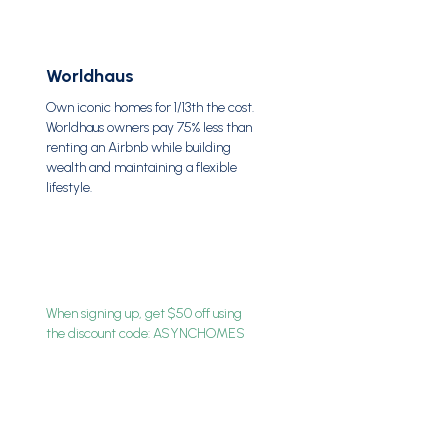
Worldhaus
Own iconic homes for 1/13th the cost.
Worldhaus owners pay 75% less than
renting an Airbnb while building
wealth and maintaining a flexible
lifestyle.
When signing up, get $50 off using
the discount code: ASYNCHOMES