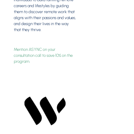
careers and lifestyles by guiding
them to discover remote work that
aligns with their passions and values,
and design their lives in the way
that they thrive.
Mention ASYNC on your
consultation call to save 10% on the
program.