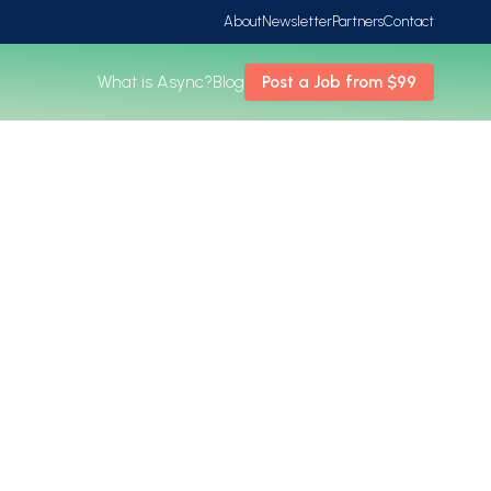
About
Newsletter
Partners
Contact
What is Async?
Blog
Post a Job from $99