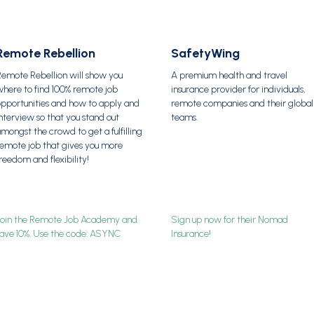
Remote Rebellion
SafetyWing
Remote Rebellion will show you
A premium health and travel
here to find 100% remote job
insurance provider for individuals,
opportunities and how to apply and
remote companies and their global
nterview so that you stand out
teams.
mongst the crowd to get a fulfilling
remote job that gives you more
reedom and flexibility!
Join the Remote Job Academy and
Sign up now for their Nomad
save 10%. Use the code: ASYNC
Insurance!