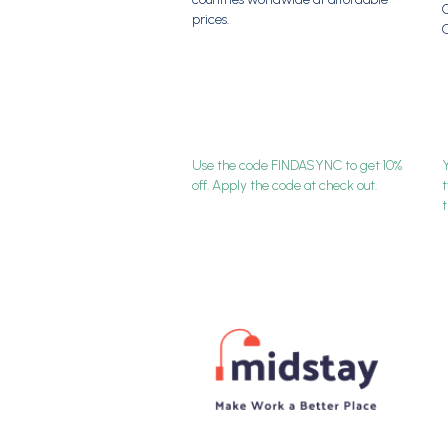
G
prices.
Use the code FINDASYNC to get 10%
Y
off. Apply the code at check out.
t
t