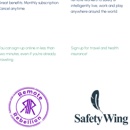
reat benefits. Monthly subscription.
intelligently live, work and play
Cancel anytime.
anywhere around the world.
ou can sign-up online in less than
Sign up for travel and health
wo minutes, even if you’re already
insurance!
raveling.