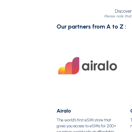
Discover
Please note that
Our partners from A to Z :
Airalo
The world’s first eSIM store that
T
gives you access to eSIMs for 200+
countries worldwide at affordable