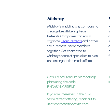
Midstay
Midstay is enabling any company to
arrange breathtaking Team
w
Retreats. Companies can easily
organize
Team Retreats
and gather
i
their (remote) team members
a
together. Get connected to
Midstay’s team of specialists to plan
f
and arrange tailor-made offsite.
Get 50% off Premium membership
plans using the code:
FINDASYNCFRIEND.
If you are interested in their B2B
team retreat offering, reach out to
us at contact@findasync.com