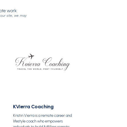
mote work
 our site, we may
KVierra Coaching
Kristin Vierra is a remote career and
lifestyle coach who empowers
individuals to build fulfilling remote