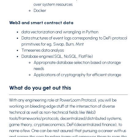
over system resources
Docker
Web3 and smart contract data
data vectorization and wrangling in Python
Data structures of event logs corresponding to DeFi protocol
primitivies for eg, Swap, Burn, Mint
Timeseries data analysis
Database engines(SQL, NoSQL, FlatFile)
Appropriate database selection based on storage
needs
Applications of cryptography for efficient storage
What do you get out this
With any engineering role at PowerLoom Protocol, you will be
working on bleeding edge stuff at the intersection of diverse
techincal as well as non-technical fields like Web3
tools/frameworks/protocols, decentralized/distributed systems,
game theory, cryptoeconomics, DeFi(decentralized finance), to
name a few. One can be rest assured that pursuing a career with us
and joining the core founding team will empower them to reap the