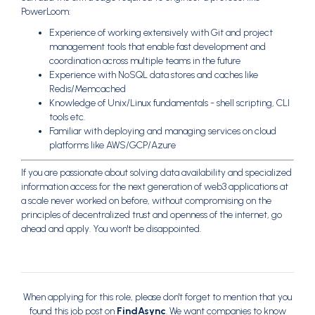
PowerLoom:
Experience of working extensively with Git and project
management tools that enable fast development and
coordination across multiple teams in the future
Experience with NoSQL data stores and caches like
Redis/Memcached
Knowledge of Unix/Linux fundamentals - shell scripting, CLI
tools etc.
Familiar with deploying and managing services on cloud
platforms like AWS/GCP/Azure
If you are passionate about solving data availability and specialized
information access for the next generation of web3 applications at
a scale never worked on before, without compromising on the
principles of decentralized trust and openness of the internet, go
ahead and apply. You won't be disappointed.
When applying for this role, please don't forget to mention that you
found this job post on
FindAsync
. We want companies to know