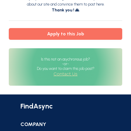
about our site and convince them to post here.
Thank you ! 🙏
Apply to this Job
Is this not an asychronous job?
-or-
Do you want to claim this job post?
Contact Us
FindAsync
COMPANY