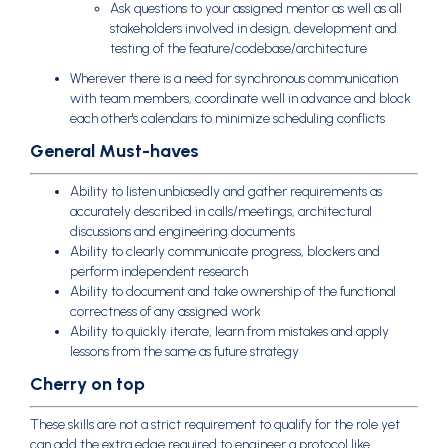
Ask questions to your assigned mentor as well as all
stakeholders involved in design, development and
testing of the feature/codebase/architecture
Wherever there is a need for synchronous communication
with team members, coordinate well in advance and block
each other's calendars to minimize scheduling conflicts
General Must-haves
Ability to listen unbiasedly and gather requirements as
accurately described in calls/meetings, architectural
discussions and engineering documents
Ability to clearly communicate progress, blockers and
perform independent research
Ability to document and take ownership of the functional
correctness of any assigned work
Ability to quickly iterate, learn from mistakes and apply
lessons from the same as future strategy
Cherry on top
These skills are not a strict requirement to qualify for the role yet
can add the extra edge required to engineer a protocol like