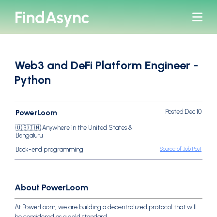
bars
Web3 and DeFi Platform Engineer -
Python
PowerLoom
Posted:
Dec 10
🇺🇸🇮🇳 Anywhere in the United States &
Bengaluru
Source of Job Post
Back-end programming
About PowerLoom
At PowerLoom, we are building a decentralized protocol that will
be considered as a gold standard