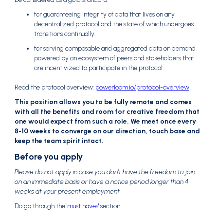
for guaranteeing integrity of data that lives on any
decentralized protocol and the state of which undergoes
transitions continually.
for serving composable and aggregated data on demand
powered by an ecosystem of peers and stakeholders that
are incentivized to participate in the protocol.
Read the protocol overview:
powerloom.io/protocol-overview
This position allows you to be fully remote and comes
with all the benefits and room for creative freedom that
one would expect from such a role. We meet once every
8-10 weeks to converge on our direction, touch base and
keep the team spirit intact.
Before you apply
Please do not apply in case you don't have the freedom to join
on an immediate basis or have a notice period longer than 4
weeks at your present employment
Do go through the
'must haves'
section.