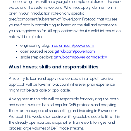
The following links will help you get a complete picture of the work
we do and the systems we build. When you apply, do mention in
brief in your introduction note on any specific
area/component/subsystem of PowerLoom Protocol that you see
yourself readily contributing to based on the skill and experience
you have gained so far. All applications without a valid introduction
note will be rejected.
engineering blog:
medium.com/powerloom
open sourced repos:
github.com/powerloom
single step deploys:
github.com/powerloom/deploy
Must haves: skills and responsibilities
An ability to learn and apply new concepts in a rapid iterative
approach will be taken into account wherever prior experience
might not be available or applicable.
An engineer in this role will be responsible for analyzing the math
and data structures behind popular DeFi protocols and adapting
them for the purpose of snapshotting and indexing in Powerloom
Protocol. This would also require writing scalable code to fit within
the already open sourced snapshotter framework to ingest and
process large volumes of DeFi trade streams.