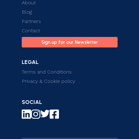
About
Blog
Partners
Contact
Sign up for our Newsletter
LEGAL
Terms and Conditions
Privacy & Cookie policy
SOCIAL