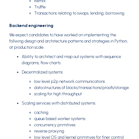
Remix
Truffle
Transactions relating to swaps, lending, borrowing
Backend engineering
We expect candidates to have worked on implementing the
follwing design and architecture patterns and strategies in Python,
at production scale.
Ability to architect and map out systems with sequence
diagrams, flow charts
Decentralized systems
low level p2p network communications
data structures of blocks/transactions/proofs/storage
scaling for high throughput
Scaling services with distributed systems
caching
queue based worker systems
concurrency primitives
reverse proxying
low level OS and kernel primitives for finer control