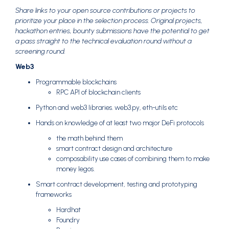
Share links to your open source contributions or projects to
prioritize your place in the selection process. Original projects,
hackathon entries, bounty submissions have the potential to get
a pass straight to the technical evaluation round without a
screening round.
Web3
Programmable blockchains
RPC API of blockchain clients
Python and web3 libraries. web3.py, eth-utils etc
Hands on knowledge of at least two major DeFi protocols
the math behind them
smart contract design and architecture
composability use cases of combining them to make
money legos.
Smart contract development, testing and prototyping
frameworks
Hardhat
Foundry