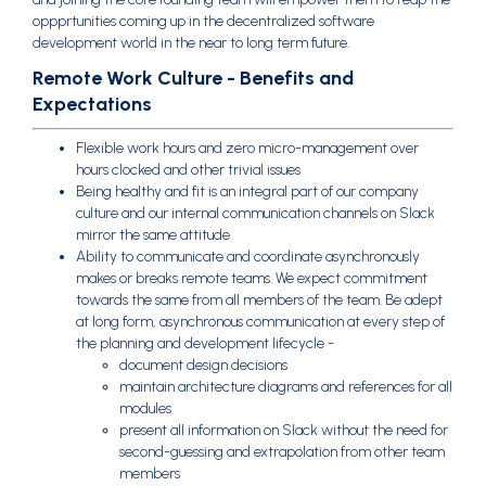
oppprtunities coming up in the decentralized software
development world in the near to long term future.
Remote Work Culture - Benefits and
Expectations
Flexible work hours and zero micro-management over
hours clocked and other trivial issues
Being healthy and fit is an integral part of our company
culture and our internal communication channels on Slack
mirror the same attitude
Ability to communicate and coordinate asynchronously
makes or breaks remote teams. We expect commitment
towards the same from all members of the team. Be adept
at long form, asynchronous communication at every step of
the planning and development lifecycle -
document design decisions
maintain architecture diagrams and references for all
modules
present all information on Slack without the need for
second-guessing and extrapolation from other team
members